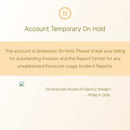
pause_circle_outline
Account Temporary On Hold
This account is temporary On Hold. Please check your billing
for outstanding invoices
and the Report Center for any
unaddressed Resource usage Incident Reports.
Do Androids Dream of Electric Sheep?
- Philip K. Dick