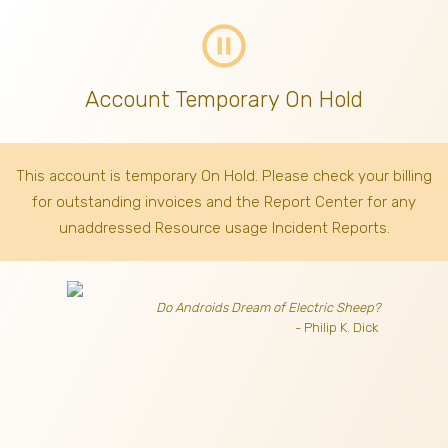
pause_circle_outline
Account Temporary On Hold
This account is temporary On Hold. Please check your billing
for outstanding invoices
and the Report Center for any
unaddressed Resource usage Incident Reports.
Do Androids Dream of Electric Sheep?
- Philip K. Dick