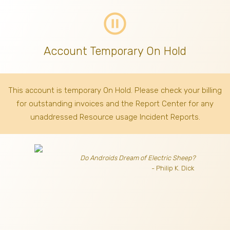
pause_circle_outline
Account Temporary On Hold
This account is temporary On Hold. Please check your billing
for outstanding invoices
and the Report Center for any
unaddressed Resource usage Incident Reports.
Do Androids Dream of Electric Sheep?
- Philip K. Dick